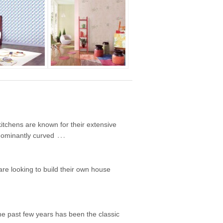
itchens are known for their extensive
…
edominantly curved
are looking to build their own house
he past few years has been the classic