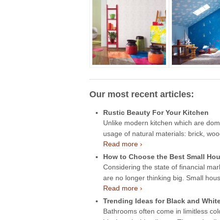
Our most recent articles:
Rustic Beauty For Your Kitchen
Unlike modern kitchen which are domin
usage of natural materials: brick, wo
Read more ›
How to Choose the Best Small Hou
Considering the state of financial mar
are no longer thinking big. Small hou
Read more ›
Trending Ideas for Black and Whit
Bathrooms often come in limitless col