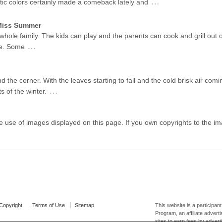
…
stic colors certainly made a comeback lately and
 Miss Summer
 whole family. The kids can play and the parents can cook and grill out 
…
me. Some
d the corner. With the leaves starting to fall and the cold brisk air coming
…
s of the winter.
e use of images displayed on this page. If you own copyrights to the 
opyright
Terms of Use
Sitemap
This website is a participa
Program, an affiliate adver
sites to earn fees by advert