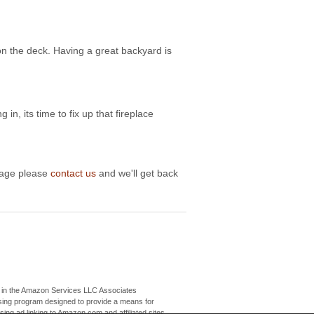
on the deck. Having a great backyard is
 in, its time to fix up that fireplace
image please
contact us
and we'll get back
nt in the Amazon Services LLC Associates
tising program designed to provide a means for
ising ad linking to Amazon.com and affiliated sites.