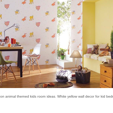
on animal themed kids room ideas. White yellow wall decor for kid be