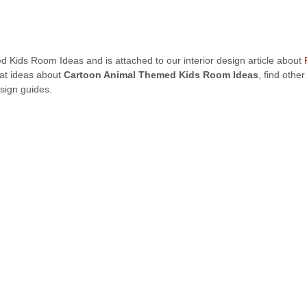
d Kids Room Ideas and is attached to our interior design article about
eat ideas about
Cartoon Animal Themed Kids Room Ideas
, find othe
sign guides.