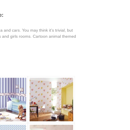
e:
 and cars. You may think it’s trivial, but
oys and girls rooms. Cartoon animal themed