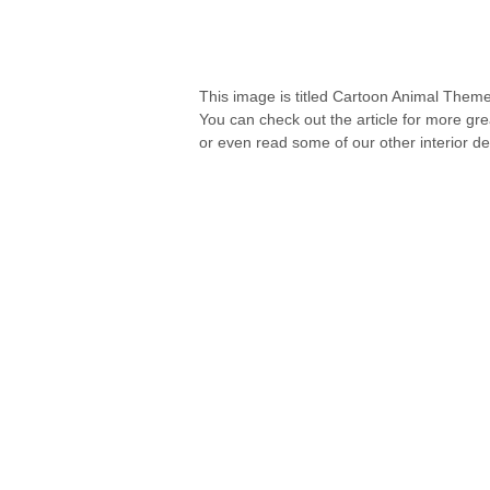
This image is titled Cartoon Animal Theme
You can check out the article for more gr
or even read some of our other interior de