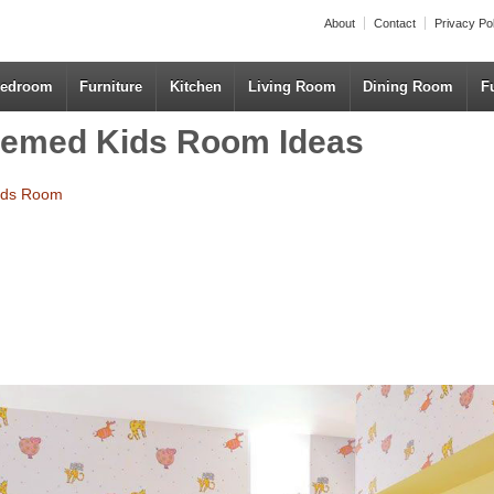
About
Contact
Privacy Po
edroom
Furniture
Kitchen
Living Room
Dining Room
F
hemed Kids Room Ideas
Kids Room