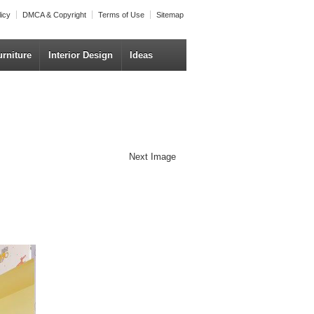
licy
DMCA & Copyright
Terms of Use
Sitemap
urniture
Interior Design
Ideas
Next Image