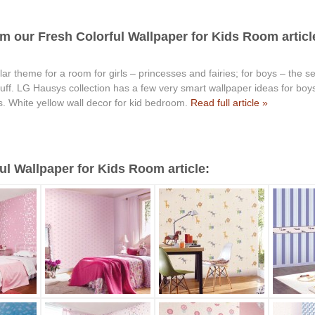
m our Fresh Colorful Wallpaper for Kids Room articl
r theme for a room for girls – princesses and fairies; for boys – the sea
stuff. LG Hausys collection has a few very smart wallpaper ideas for b
s. White yellow wall decor for kid bedroom.
Read full article »
l Wallpaper for Kids Room article: