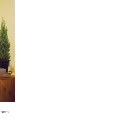
droom.