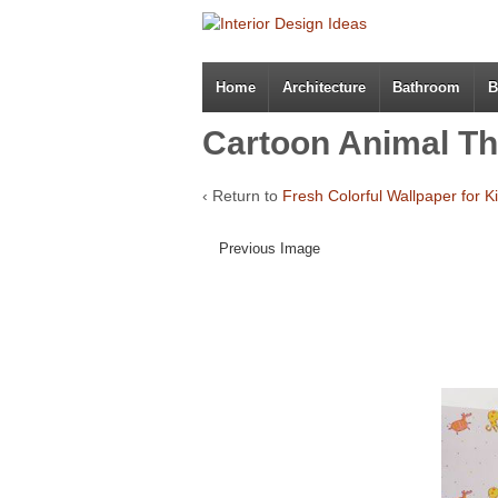
Home
Architecture
Bathroom
B
Cartoon Animal T
‹ Return to
Fresh Colorful Wallpaper for 
Previous Image