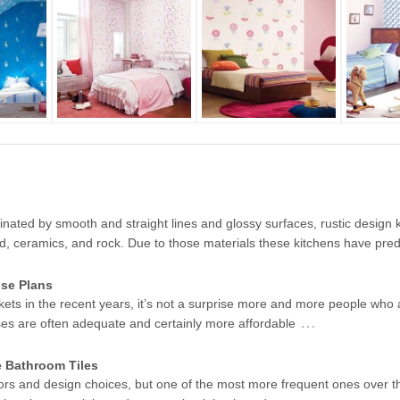
ated by smooth and straight lines and glossy surfaces, rustic design k
od, ceramics, and rock. Due to those materials these kitchens have pr
se Plans
kets in the recent years, it’s not a surprise more and more people who 
…
ses are often adequate and certainly more affordable
e Bathroom Tiles
ors and design choices, but one of the most more frequent ones over t