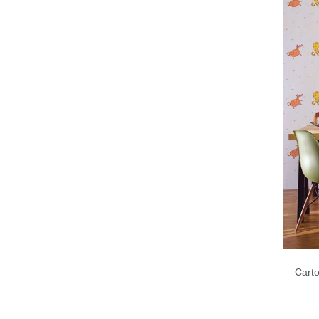
Carto