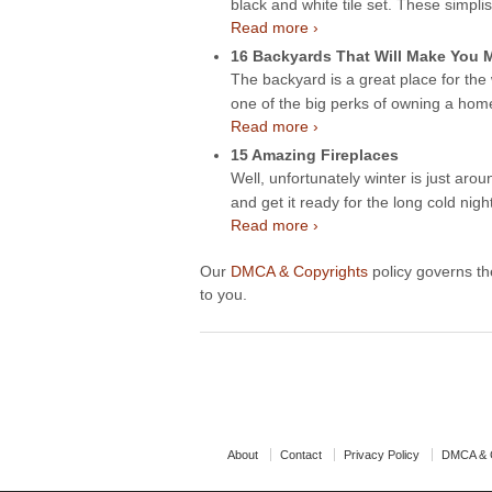
black and white tile set. These simpli
Read more ›
16 Backyards That Will Make You
The backyard is a great place for the
one of the big perks of owning a ho
Read more ›
15 Amazing Fireplaces
Well, unfortunately winter is just aroun
and get it ready for the long cold night
Read more ›
Our
DMCA & Copyrights
policy governs th
to you.
About
Contact
Privacy Policy
DMCA & C