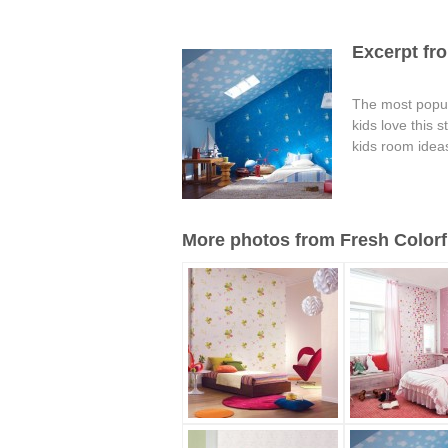
Excerpt fro
The most popula
kids love this 
kids room idea
More photos from Fresh Colorfu