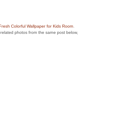
Fresh Colorful Wallpaper for Kids Room
.
r related photos from the same post below,