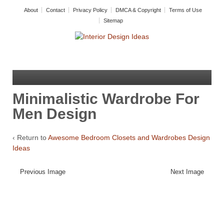
About
Contact
Privacy Policy
DMCA & Copyright
Terms of Use
Sitemap
Minimalistic Wardrobe For
Men Design
‹ Return to
Awesome Bedroom Closets and Wardrobes Design
Ideas
Previous Image
Next Image