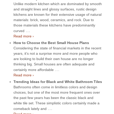
Unlike modern kitchen which are dominated by smooth
and straight lines and glossy surfaces, rustic design
kitchens are known for their extensive usage of natural
materials: brick, wood, ceramics, and rock. Due to
those materials these kitchens have predominantly
…
curved
Read more ›
How to Choose the Best Small House Plans
Considering the state of financial markets in the recent
years, it’s not a surprise more and more people who
are looking to build their own house are no longer
thinking big. Small houses are often adequate and
…
certainly more affordable
Read more ›
Trending Ideas for Black and White Bathroom Tiles
Bathrooms often come in limitless colors and design
choices, but one of the most more frequent ones over
the past few years has been the classic black and
white tile set. These simplistic colors certainly made a
…
comeback lately and