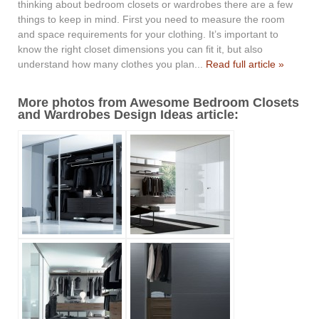
thinking about bedroom closets or wardrobes there are a few
things to keep in mind. First you need to measure the room
and space requirements for your clothing. It’s important to
know the right closet dimensions you can fit it, but also
understand how many clothes you plan...
Read full article »
More photos from Awesome Bedroom Closets
and Wardrobes Design Ideas article: