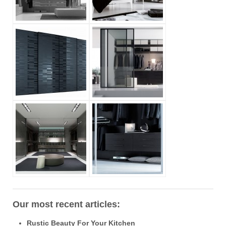
Our most recent articles:
Rustic Beauty For Your Kitchen