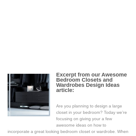
Excerpt from our Awesome
Bedroom Closets and
Wardrobes Design Ideas
article:
Are you planning to design a large
closet in your bedroom? Today we’re
focusing on giving your a few
awesome ideas on how to
incorporate a great looking bedroom closet or wardrobe. When