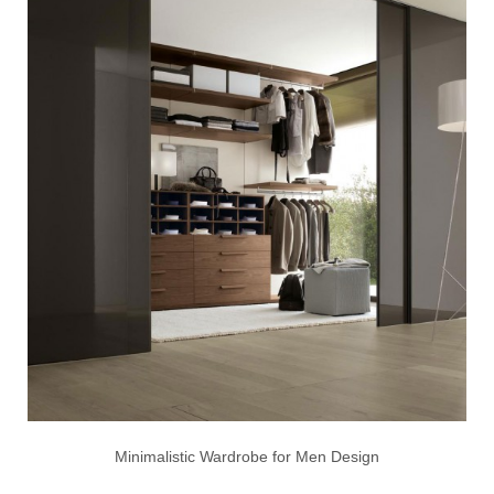
Minimalistic Wardrobe for Men Design