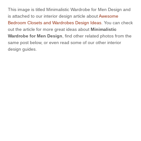
This image is titled Minimalistic Wardrobe for Men Design and
is attached to our interior design article about
Awesome
Bedroom Closets and Wardrobes Design Ideas
. You can check
out the article for more great ideas about
Minimalistic
Wardrobe for Men Design
, find other related photos from the
same post below, or even read some of our other interior
design guides.