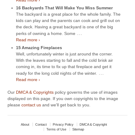
Read more ›
16 Backyards That Will Make You Miss Summer
The backyard is a great place for the whole family. The
kids can play and the parents can cook and grill out on
the deck. Having a great backyard is one of the big
…
perks of owning a home. Some
Read more ›
15 Amazing Fireplaces
Well, unfortunately winter is just around the corner.
With the leaves starting to fall and the cold brisk air
coming in, its time to fix up that fireplace and get it
…
ready for the long cold nights of the winter.
Read more ›
Our
DMCA & Copyrights
policy governs the use of images
displayed on this page. If you own copyrights to the image
please
contact us
and we'll get back to you.
About
Contact
Privacy Policy
DMCA & Copyright
Terms of Use
Sitemap