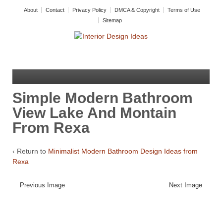
About
Contact
Privacy Policy
DMCA & Copyright
Terms of Use
Sitemap
Simple Modern Bathroom
View Lake And Montain
From Rexa
‹ Return to
Minimalist Modern Bathroom Design Ideas from
Rexa
Previous Image
Next Image