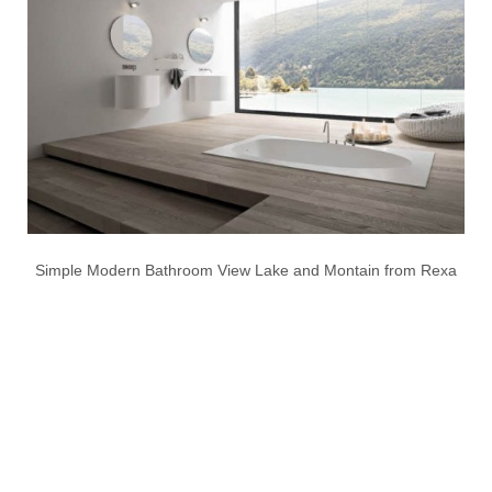
Simple Modern Bathroom View Lake and Montain from Rexa