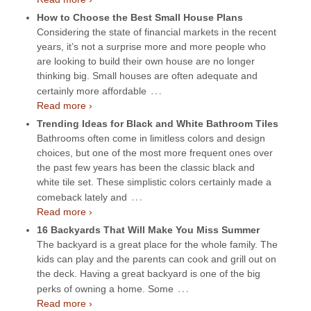
How to Choose the Best Small House Plans
Considering the state of financial markets in the recent
years, it’s not a surprise more and more people who
are looking to build their own house are no longer
thinking big. Small houses are often adequate and
…
certainly more affordable
Read more ›
Trending Ideas for Black and White Bathroom Tiles
Bathrooms often come in limitless colors and design
choices, but one of the most more frequent ones over
the past few years has been the classic black and
white tile set. These simplistic colors certainly made a
…
comeback lately and
Read more ›
16 Backyards That Will Make You Miss Summer
The backyard is a great place for the whole family. The
kids can play and the parents can cook and grill out on
the deck. Having a great backyard is one of the big
…
perks of owning a home. Some
Read more ›