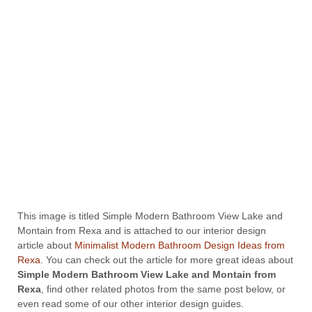
This image is titled Simple Modern Bathroom View Lake and
Montain from Rexa and is attached to our interior design
article about
Minimalist Modern Bathroom Design Ideas from
Rexa
. You can check out the article for more great ideas about
Simple Modern Bathroom View Lake and Montain from
Rexa
, find other related photos from the same post below, or
even read some of our other interior design guides.