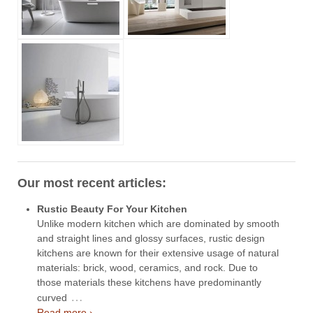
Our most recent articles:
Rustic Beauty For Your Kitchen
Unlike modern kitchen which are dominated by smooth
and straight lines and glossy surfaces, rustic design
kitchens are known for their extensive usage of natural
materials: brick, wood, ceramics, and rock. Due to
those materials these kitchens have predominantly
…
curved
Read more ›