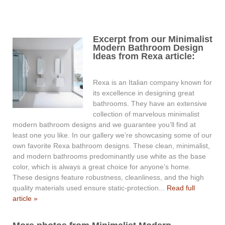
Excerpt from our Minimalist
Modern Bathroom Design
Ideas from Rexa article:
Rexa is an Italian company known for
its excellence in designing great
bathrooms. They have an extensive
collection of marvelous minimalist
modern bathroom designs and we guarantee you’ll find at
least one you like. In our gallery we’re showcasing some of our
own favorite Rexa bathroom designs. These clean, minimalist,
and modern bathrooms predominantly use white as the base
color, which is always a great choice for anyone’s home.
These designs feature robustness, cleanliness, and the high
quality materials used ensure static-protection...
Read full
article »