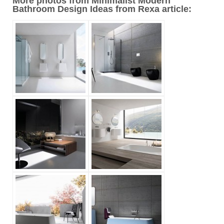
More photos from Minimalist Modern
Bathroom Design Ideas from Rexa article: