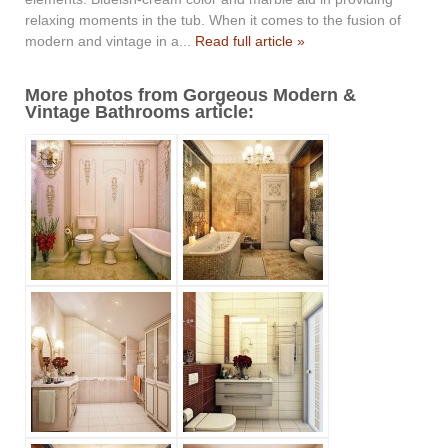
relaxing moments in the tub. When it comes to the fusion of
modern and vintage in a...
Read full article »
More photos from Gorgeous Modern &
Vintage Bathrooms article: