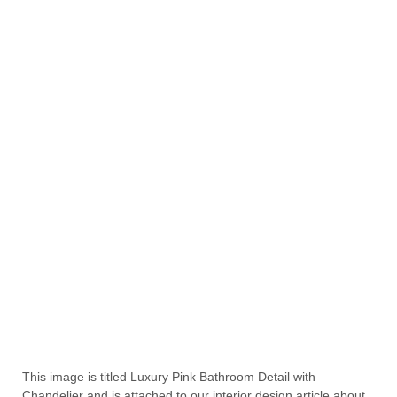
This image is titled Luxury Pink Bathroom Detail with
Chandelier and is attached to our interior design article about