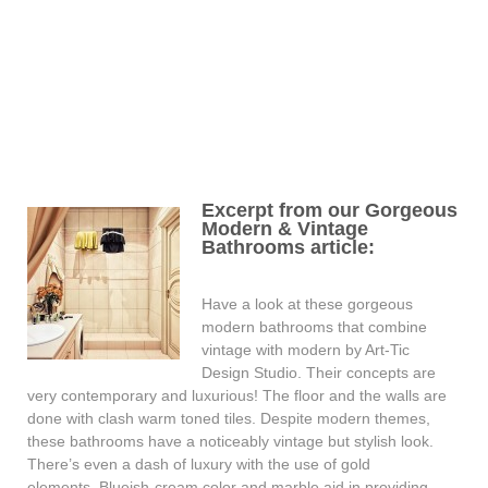
Excerpt from our Gorgeous
Modern & Vintage
Bathrooms article:
Have a look at these gorgeous
modern bathrooms that combine
vintage with modern by Art-Tic
Design Studio. Their concepts are
very contemporary and luxurious! The floor and the walls are
done with clash warm toned tiles. Despite modern themes,
these bathrooms have a noticeably vintage but stylish look.
There’s even a dash of luxury with the use of gold
elements. Blueish-cream color and marble aid in providing