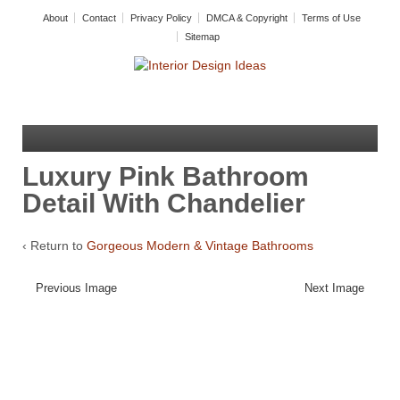
About
Contact
Privacy Policy
DMCA & Copyright
Terms of Use
Sitemap
Luxury Pink Bathroom
Detail With Chandelier
‹ Return to
Gorgeous Modern & Vintage Bathrooms
Previous Image
Next Image