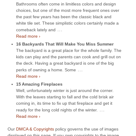
Bathrooms often come in limitless colors and design
choices, but one of the most more frequent ones over
the past few years has been the classic black and
white tile set. These simplistic colors certainly made a
…
comeback lately and
Read more ›
16 Backyards That Will Make You Miss Summer
The backyard is a great place for the whole family. The
kids can play and the parents can cook and grill out on
the deck. Having a great backyard is one of the big
…
perks of owning a home. Some
Read more ›
15 Amazing Fireplaces
Well, unfortunately winter is just around the corner.
With the leaves starting to fall and the cold brisk air
coming in, its time to fix up that fireplace and get it
…
ready for the long cold nights of the winter.
Read more ›
Our
DMCA & Copyrights
policy governs the use of images
displayed on this page. If you own copyrights to the image