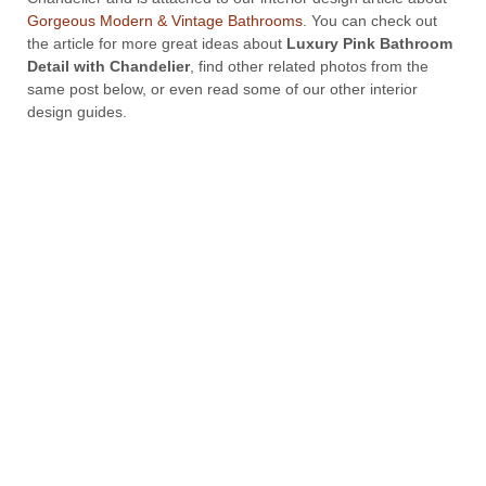
Gorgeous Modern & Vintage Bathrooms
. You can check out
the article for more great ideas about
Luxury Pink Bathroom
Detail with Chandelier
, find other related photos from the
same post below, or even read some of our other interior
design guides.