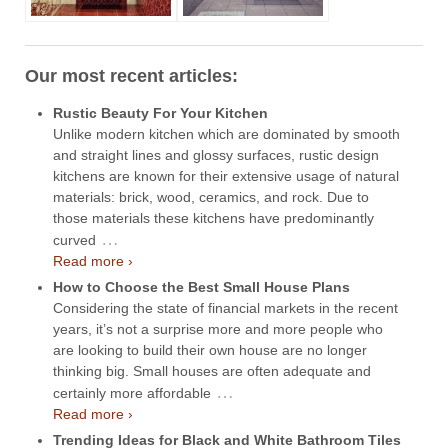
Our most recent articles:
Rustic Beauty For Your Kitchen
Unlike modern kitchen which are dominated by smooth
and straight lines and glossy surfaces, rustic design
kitchens are known for their extensive usage of natural
materials: brick, wood, ceramics, and rock. Due to
those materials these kitchens have predominantly
…
curved
Read more ›
How to Choose the Best Small House Plans
Considering the state of financial markets in the recent
years, it’s not a surprise more and more people who
are looking to build their own house are no longer
thinking big. Small houses are often adequate and
…
certainly more affordable
Read more ›
Trending Ideas for Black and White Bathroom Tiles