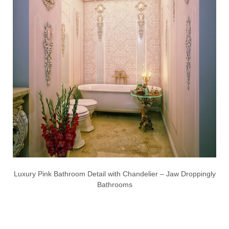
Luxury Pink Bathroom Detail with Chandelier – Jaw Droppingly
Bathrooms