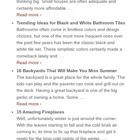
thinking big. Small houses are often adequate and
…
certainly more affordable
Read more ›
Trending Ideas for Black and White Bathroom Tiles
Bathrooms often come in limitless colors and design
choices, but one of the most more frequent ones over
the past few years has been the classic black and
white tile set. These simplistic colors certainly made a
…
comeback lately and
Read more ›
16 Backyards That Will Make You Miss Summer
The backyard is a great place for the whole family. The
kids can play and the parents can cook and grill out on
the deck. Having a great backyard is one of the big
…
perks of owning a home. Some
Read more ›
15 Amazing Fireplaces
Well, unfortunately winter is just around the corner.
With the leaves starting to fall and the cold brisk air
coming in, its time to fix up that fireplace and get it
…
ready for the long cold nights of the winter.