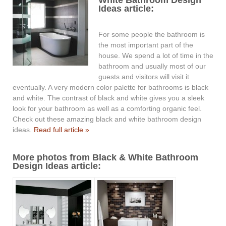
Ideas article:
For some people the bathroom is
the most important part of the
house. We spend a lot of time in the
bathroom and usually most of our
guests and visitors will visit it
eventually. A very modern color palette for bathrooms is black
and white. The contrast of black and white gives you a sleek
look for your bathroom as well as a comforting organic feel.
Check out these amazing black and white bathroom design
ideas.
Read full article »
More photos from Black & White Bathroom
Design Ideas article: