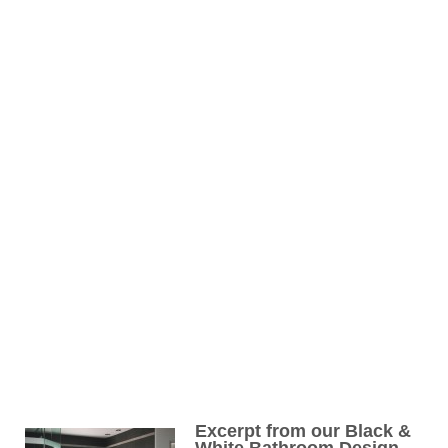
Excerpt from our Black &
White Bathroom Design