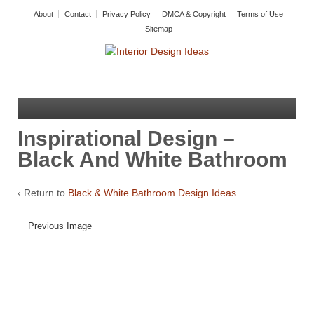
About
Contact
Privacy Policy
DMCA & Copyright
Terms of Use
Sitemap
Inspirational Design –
Black And White Bathroom
‹ Return to
Black & White Bathroom Design Ideas
Previous Image