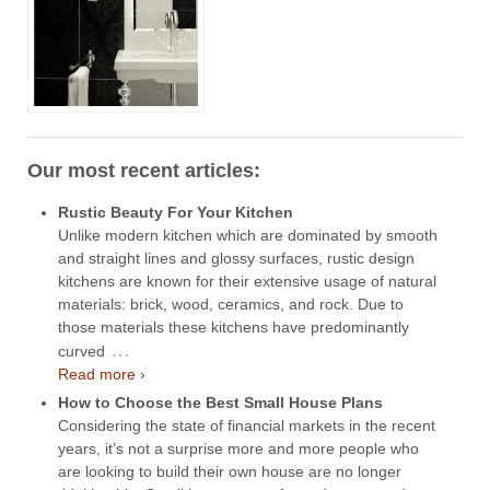
Our most recent articles:
Rustic Beauty For Your Kitchen
Unlike modern kitchen which are dominated by smooth
and straight lines and glossy surfaces, rustic design
kitchens are known for their extensive usage of natural
materials: brick, wood, ceramics, and rock. Due to
those materials these kitchens have predominantly
…
curved
Read more ›
How to Choose the Best Small House Plans
Considering the state of financial markets in the recent
years, it’s not a surprise more and more people who
are looking to build their own house are no longer