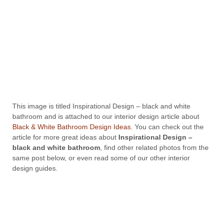
This image is titled Inspirational Design – black and white
bathroom and is attached to our interior design article about
Black & White Bathroom Design Ideas
. You can check out the
article for more great ideas about
Inspirational Design –
black and white bathroom
, find other related photos from the
same post below, or even read some of our other interior
design guides.