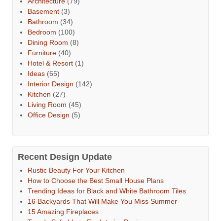
Architecture
(79)
Basement
(3)
Bathroom
(34)
Bedroom
(100)
Dining Room
(8)
Furniture
(40)
Hotel & Resort
(1)
Ideas
(65)
Interior Design
(142)
Kitchen
(27)
Living Room
(45)
Office Design
(5)
Recent Design Update
Rustic Beauty For Your Kitchen
How to Choose the Best Small House Plans
Trending Ideas for Black and White Bathroom Tiles
16 Backyards That Will Make You Miss Summer
15 Amazing Fireplaces