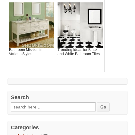
Bathroom Mission in
Trending Ideas for Black
Various Styles
and White Bathroom Tiles
Search
Categories