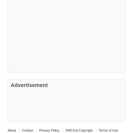
Advertisement
About
Contact
Privacy Policy
DMCA & Copyright
Terms of Use