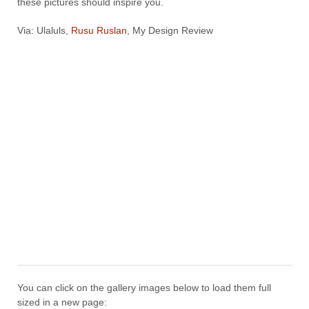
these pictures should inspire you.
Via: Ulaluls,
Rusu Ruslan
, My Design Review
You can click on the gallery images below to load them full
sized in a new page: