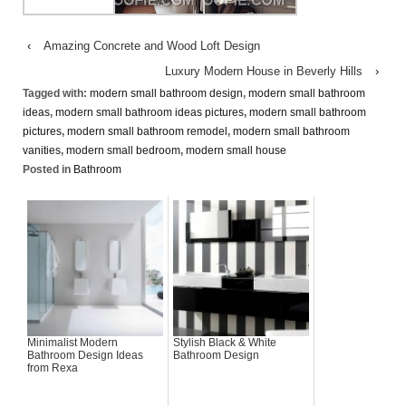
‹
Amazing Concrete and Wood Loft Design
Luxury Modern House in Beverly Hills
›
Tagged with:
modern small bathroom design
,
modern small bathroom
ideas
,
modern small bathroom ideas pictures
,
modern small bathroom
pictures
,
modern small bathroom remodel
,
modern small bathroom
vanities
,
modern small bedroom
,
modern small house
Posted in
Bathroom
Minimalist Modern
Stylish Black & White
Bathroom Design Ideas
Bathroom Design
from Rexa