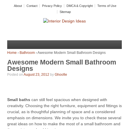
About
Contact
Privacy Policy
DMCA & Copyright
Terms of Use
Sitemap
Home
›
Bathroom
›
Awesome Modern Small Bathroom Designs
Awesome Modern Small Bathroom
Designs
Posted on
August 23, 2012
by
Ghoofie
Small baths
can still feel spacious when designed with
creativity. Choosing the right furniture, equipment and fittings is
crucial, as is thoughtful planning of space and a considered
emphasis on dimensions. We invite you to check these several
great ideas on how to make the most of a small bathroom and