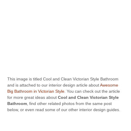
This image is titled Cool and Clean Victorian Style Bathroom
and is attached to our interior design article about
Awesome
Big Bathroom in Victorian Style
. You can check out the article
for more great ideas about
Cool and Clean Victorian Style
Bathroom
, find other related photos from the same post
below, or even read some of our other interior design guides.