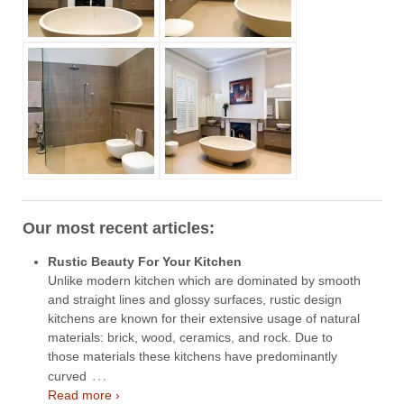
Our most recent articles:
Rustic Beauty For Your Kitchen
Unlike modern kitchen which are dominated by smooth
and straight lines and glossy surfaces, rustic design
kitchens are known for their extensive usage of natural
materials: brick, wood, ceramics, and rock. Due to
those materials these kitchens have predominantly
…
curved
Read more ›