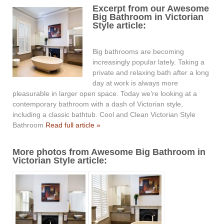
Excerpt from our Awesome
Big Bathroom in Victorian
Style article:
Big bathrooms are becoming
increasingly popular lately. Taking a
private and relaxing bath after a long
day at work is always more
pleasurable in larger open space. Today we’re looking at a
contemporary bathroom with a dash of Victorian style,
including a classic bathtub. Cool and Clean Victorian Style
Bathroom
Read full article »
More photos from Awesome Big Bathroom in
Victorian Style article: