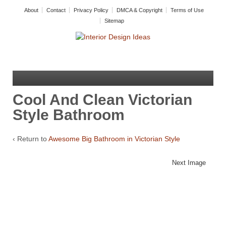
About
Contact
Privacy Policy
DMCA & Copyright
Terms of Use
Sitemap
Cool And Clean Victorian
Style Bathroom
‹ Return to
Awesome Big Bathroom in Victorian Style
Next Image