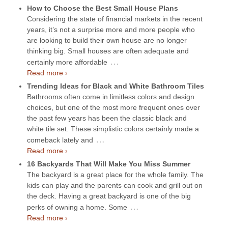
How to Choose the Best Small House Plans
Considering the state of financial markets in the recent
years, it’s not a surprise more and more people who
are looking to build their own house are no longer
thinking big. Small houses are often adequate and
…
certainly more affordable
Read more ›
Trending Ideas for Black and White Bathroom Tiles
Bathrooms often come in limitless colors and design
choices, but one of the most more frequent ones over
the past few years has been the classic black and
white tile set. These simplistic colors certainly made a
…
comeback lately and
Read more ›
16 Backyards That Will Make You Miss Summer
The backyard is a great place for the whole family. The
kids can play and the parents can cook and grill out on
the deck. Having a great backyard is one of the big
…
perks of owning a home. Some
Read more ›