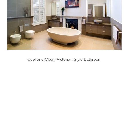
Cool and Clean Victorian Style Bathroom