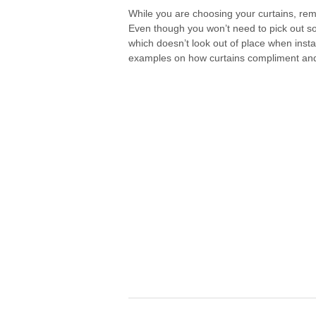
While you are choosing your curtains, rem
Even though you won’t need to pick out som
which doesn’t look out of place when insta
examples on how curtains compliment and f