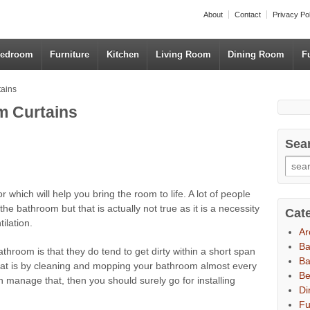
About
Contact
Privacy Po
edroom
Furniture
Kitchen
Living Room
Dining Room
F
tains
m Curtains
Sea
r which will help you bring the room to life. A lot of people
 the bathroom but that is actually not true as it is a necessity
Cat
ilation.
Ar
B
throom is that they do tend to get dirty within a short span
Ba
that is by cleaning and mopping your bathroom almost every
B
n manage that, then you should surely go for installing
Di
Fu