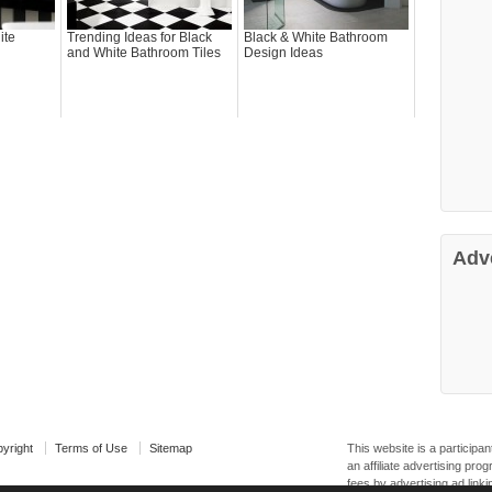
ite
Trending Ideas for Black
Black & White Bathroom
and White Bathroom Tiles
Design Ideas
Adv
yright
Terms of Use
Sitemap
This website is a particip
an affiliate advertising pr
fees by advertising ad linki