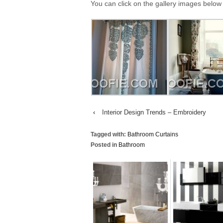
You can click on the gallery images below 
‹
Interior Design Trends – Embroidery
Tagged with:
Bathroom Curtains
Posted in
Bathroom