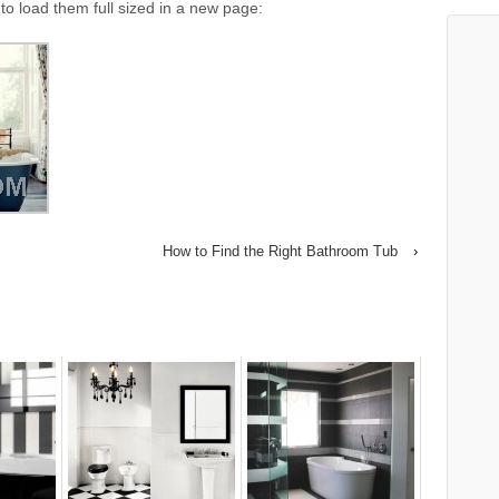
to load them full sized in a new page:
How to Find the Right Bathroom Tub
›