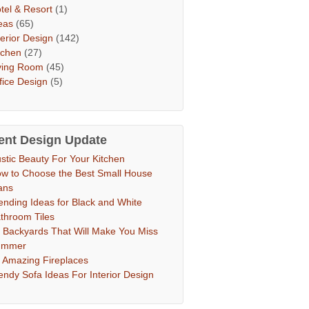
tel & Resort
(1)
eas
(65)
terior Design
(142)
tchen
(27)
ving Room
(45)
fice Design
(5)
ent Design Update
stic Beauty For Your Kitchen
w to Choose the Best Small House
ans
ending Ideas for Black and White
throom Tiles
 Backyards That Will Make You Miss
ummer
 Amazing Fireplaces
endy Sofa Ideas For Interior Design