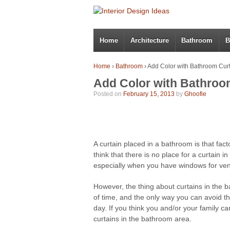
Home
Architecture
Bathroom
B
Home
›
Bathroom
›
Add Color with Bathroom Cur
Add Color with Bathroo
Posted on
February 15, 2013
by
Ghoofie
A curtain placed in a bathroom is that facto
think that there is no place for a curtain in
especially when you have windows for vent
However, the thing about curtains in the ba
of time, and the only way you can avoid 
day. If you think you and/or your family ca
curtains in the bathroom area.