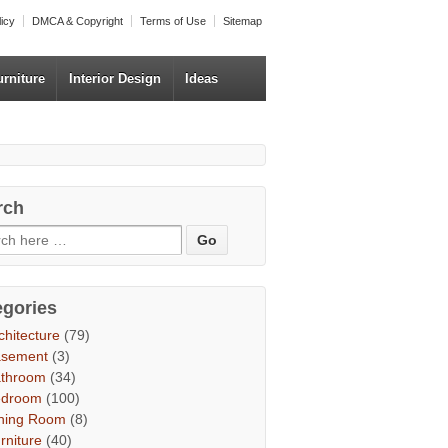
licy
DMCA & Copyright
Terms of Use
Sitemap
urniture
Interior Design
Ideas
rch
egories
chitecture
(79)
asement
(3)
throom
(34)
edroom
(100)
ning Room
(8)
rniture
(40)