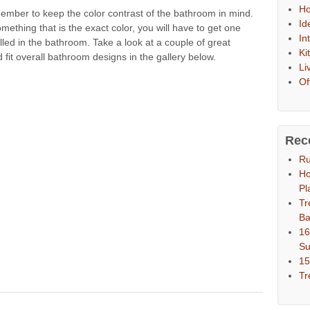
Ho
ember to keep the color contrast of the bathroom in mind.
Id
ething that is the exact color, you will have to get one
In
lled in the bathroom. Take a look at a couple of great
Ki
it overall bathroom designs in the gallery below.
Li
Of
Rec
Ru
Ho
Pl
Tr
Ba
16
S
15
Tr