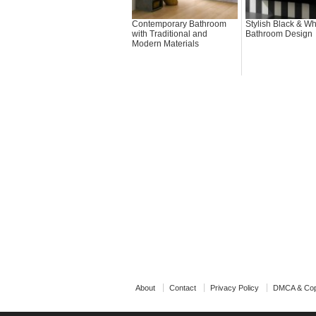
Contemporary Bathroom
Stylish Black & Wh
with Traditional and
Bathroom Design
Modern Materials
About
Contact
Privacy Policy
DMCA & Cop