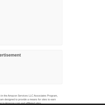
ertisement
ant in the Amazon Services LLC Associates Program,
ogram designed to provide a means for sites to earn
ng to Amazon.com and affiliated sites.