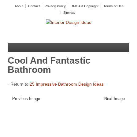
About
Contact
Privacy Policy
DMCA & Copyright
Terms of Use
Sitemap
Cool And Fantastic
Bathroom
‹ Return to
25 Impressive Bathroom Design Ideas
Previous Image
Next Image