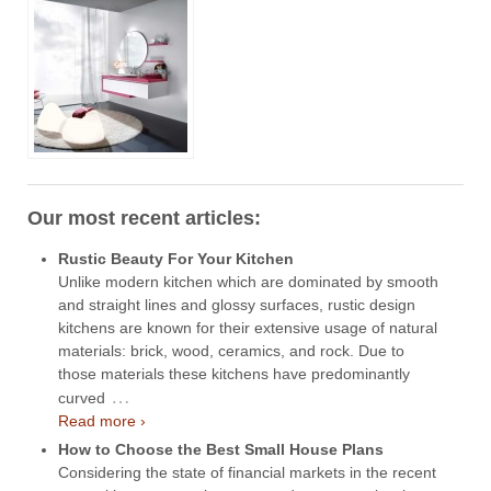
Our most recent articles:
Rustic Beauty For Your Kitchen
Unlike modern kitchen which are dominated by smooth
and straight lines and glossy surfaces, rustic design
kitchens are known for their extensive usage of natural
materials: brick, wood, ceramics, and rock. Due to
those materials these kitchens have predominantly
…
curved
Read more ›
How to Choose the Best Small House Plans
Considering the state of financial markets in the recent