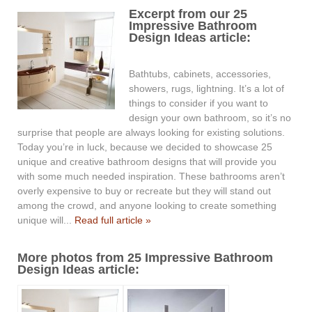
Excerpt from our 25
Impressive Bathroom
Design Ideas article:
Bathtubs, cabinets, accessories,
showers, rugs, lightning. It’s a lot of
things to consider if you want to
design your own bathroom, so it’s no
surprise that people are always looking for existing solutions.
Today you’re in luck, because we decided to showcase 25
unique and creative bathroom designs that will provide you
with some much needed inspiration. These bathrooms aren’t
overly expensive to buy or recreate but they will stand out
among the crowd, and anyone looking to create something
unique will...
Read full article »
More photos from 25 Impressive Bathroom
Design Ideas article: