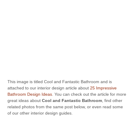
This image is titled Cool and Fantastic Bathroom and is
attached to our interior design article about
25 Impressive
Bathroom Design Ideas
. You can check out the article for more
great ideas about
Cool and Fantastic Bathroom
, find other
related photos from the same post below, or even read some
of our other interior design guides.