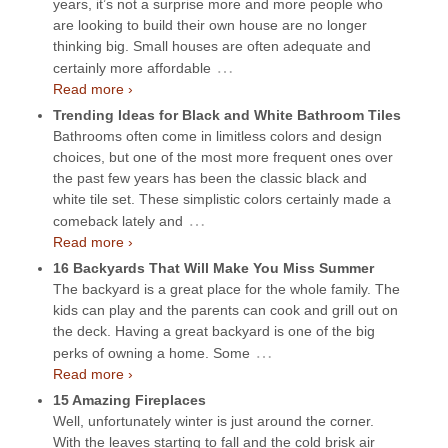
years, it’s not a surprise more and more people who
are looking to build their own house are no longer
thinking big. Small houses are often adequate and
…
certainly more affordable
Read more ›
Trending Ideas for Black and White Bathroom Tiles
Bathrooms often come in limitless colors and design
choices, but one of the most more frequent ones over
the past few years has been the classic black and
white tile set. These simplistic colors certainly made a
…
comeback lately and
Read more ›
16 Backyards That Will Make You Miss Summer
The backyard is a great place for the whole family. The
kids can play and the parents can cook and grill out on
the deck. Having a great backyard is one of the big
…
perks of owning a home. Some
Read more ›
15 Amazing Fireplaces
Well, unfortunately winter is just around the corner.
With the leaves starting to fall and the cold brisk air