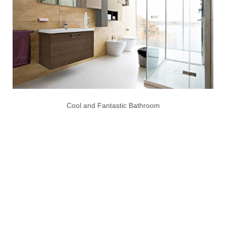
Cool and Fantastic Bathroom