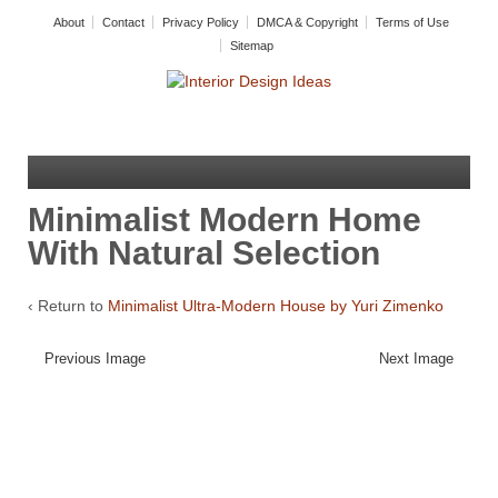
About
Contact
Privacy Policy
DMCA & Copyright
Terms of Use
Sitemap
Minimalist Modern Home
With Natural Selection
‹ Return to
Minimalist Ultra-Modern House by Yuri Zimenko
Previous Image
Next Image