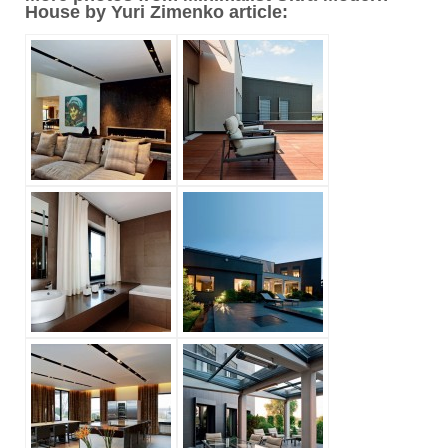
House by Yuri Zimenko article: