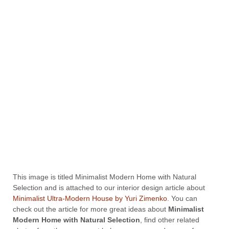
This image is titled Minimalist Modern Home with Natural
Selection and is attached to our interior design article about
Minimalist Ultra-Modern House by Yuri Zimenko
. You can
check out the article for more great ideas about
Minimalist
Modern Home with Natural Selection
, find other related