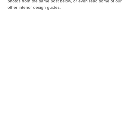
photos from the same post below, or even read some of our
other interior design guides.