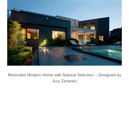
Minimalist Modern Home with Natural Selection – Designed by
Jury Zimenko