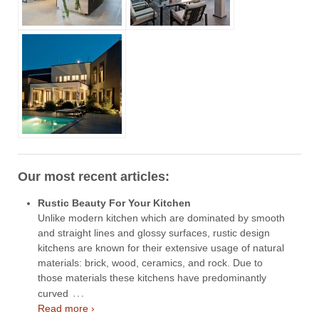
Our most recent articles:
Rustic Beauty For Your Kitchen
Unlike modern kitchen which are dominated by smooth
and straight lines and glossy surfaces, rustic design
kitchens are known for their extensive usage of natural
materials: brick, wood, ceramics, and rock. Due to
those materials these kitchens have predominantly
…
curved
Read more ›