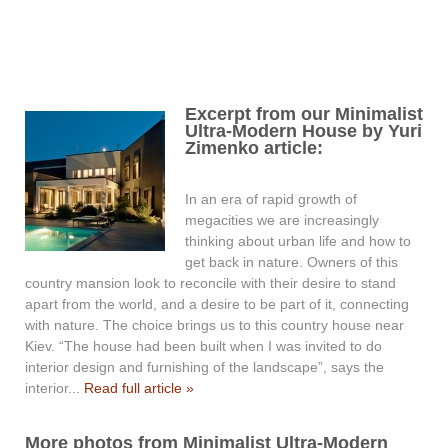
Excerpt from our Minimalist
Ultra-Modern House by Yuri
Zimenko article:
In an era of rapid growth of
megacities we are increasingly
thinking about urban life and how to
get back in nature. Owners of this
country mansion look to reconcile with their desire to stand
apart from the world, and a desire to be part of it, connecting
with nature. The choice brings us to this country house near
Kiev. “The house had been built when I was invited to do
interior design and furnishing of the landscape”, says the
interior...
Read full article »
More photos from Minimalist Ultra-Modern