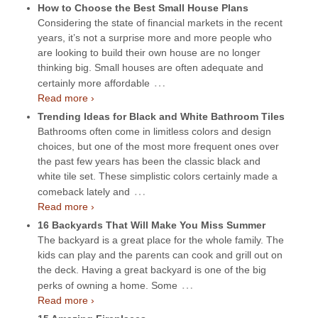
How to Choose the Best Small House Plans
Considering the state of financial markets in the recent
years, it’s not a surprise more and more people who
are looking to build their own house are no longer
thinking big. Small houses are often adequate and
…
certainly more affordable
Read more ›
Trending Ideas for Black and White Bathroom Tiles
Bathrooms often come in limitless colors and design
choices, but one of the most more frequent ones over
the past few years has been the classic black and
white tile set. These simplistic colors certainly made a
…
comeback lately and
Read more ›
16 Backyards That Will Make You Miss Summer
The backyard is a great place for the whole family. The
kids can play and the parents can cook and grill out on
the deck. Having a great backyard is one of the big
…
perks of owning a home. Some
Read more ›