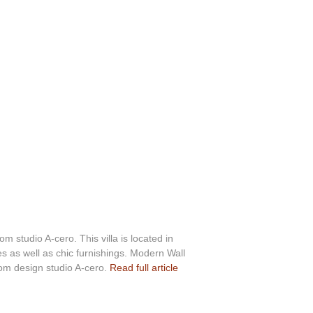
m studio A-cero. This villa is located in
s as well as chic furnishings. Modern Wall
rom design studio A-cero.
Read full article