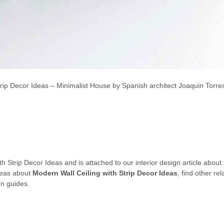
trip Decor Ideas – Minimalist House by Spanish architect Joaquin Torres
th Strip Decor Ideas and is attached to our interior design article about
ideas about
Modern Wall Ceiling with Strip Decor Ideas
, find other r
gn guides.