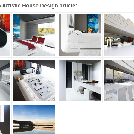
Artistic House Design article: