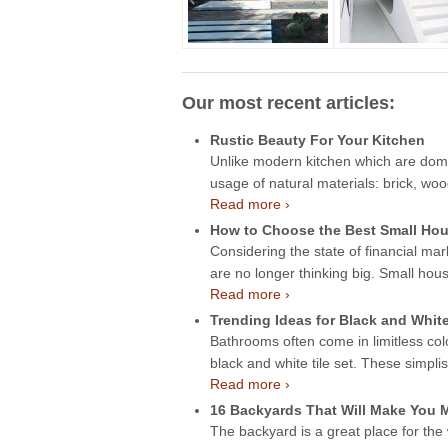
Our most recent articles:
Rustic Beauty For Your Kitchen
Unlike modern kitchen which are domin
usage of natural materials: brick, wo
Read more ›
How to Choose the Best Small Hou
Considering the state of financial mar
are no longer thinking big. Small hou
Read more ›
Trending Ideas for Black and Whit
Bathrooms often come in limitless col
black and white tile set. These simpli
Read more ›
16 Backyards That Will Make You
The backyard is a great place for the