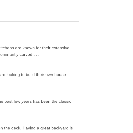
itchens are known for their extensive
…
edominantly curved
are looking to build their own house
he past few years has been the classic
on the deck. Having a great backyard is