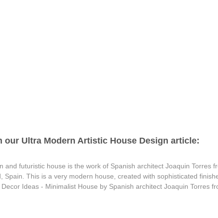
 our Ultra Modern Artistic House Design article:
 and futuristic house is the work of Spanish architect Joaquin Torres fro
 Spain. This is a very modern house, created with sophisticated finishe
ip Decor Ideas - Minimalist House by Spanish architect Joaquin Torres f