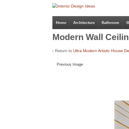
Home
Architecture
Bathroom
B
Modern Wall Ceilin
‹ Return to
Ultra Modern Artistic House D
Previous Image