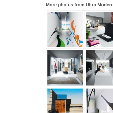
More photos from Ultra Modern 