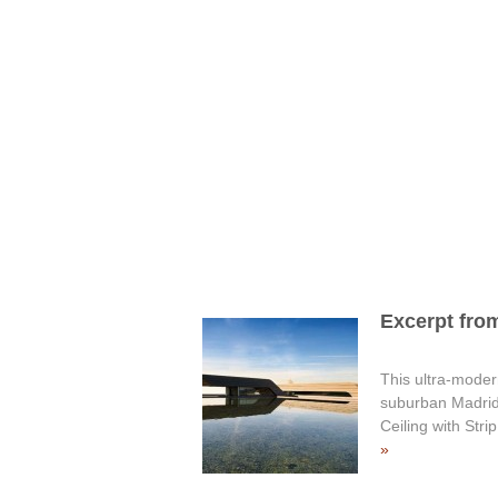
Excerpt from
This ultra-modern
suburban Madrid,
Ceiling with Str
»