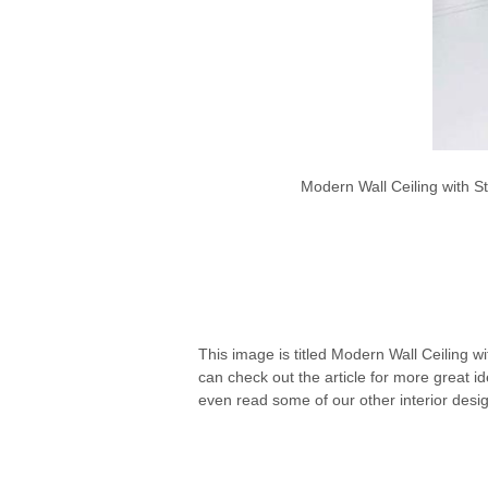
Modern Wall Ceiling with S
This image is titled Modern Wall Ceiling wi
can check out the article for more great 
even read some of our other interior desi