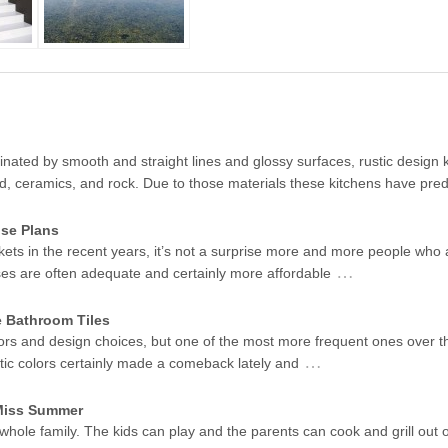
ated by smooth and straight lines and glossy surfaces, rustic design k
od, ceramics, and rock. Due to those materials these kitchens have pr
se Plans
kets in the recent years, it’s not a surprise more and more people who 
…
ses are often adequate and certainly more affordable
e Bathroom Tiles
ors and design choices, but one of the most more frequent ones over t
…
stic colors certainly made a comeback lately and
 Miss Summer
 whole family. The kids can play and the parents can cook and grill out 