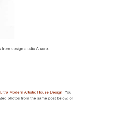
 from design studio A-cero.
Ultra Modern Artistic House Design
. You
elated photos from the same post below, or