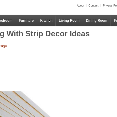
About
Contact
Privacy Po
edroom
Furniture
Kitchen
Living Room
Dining Room
F
g With Strip Decor Ideas
esign