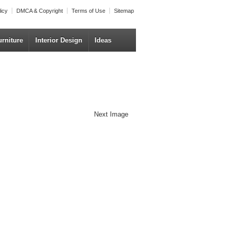
licy
DMCA & Copyright
Terms of Use
Sitemap
urniture
Interior Design
Ideas
Next Image