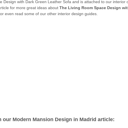
e Design with Dark Green Leather Sofa and is attached to our interior 
rticle for more great ideas about
The Living Room Space Design wit
or even read some of our other interior design guides.
m our Modern Mansion Design in Madrid article: