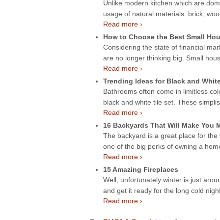
Unlike modern kitchen which are domin
usage of natural materials: brick, wo
Read more ›
How to Choose the Best Small Hou
Considering the state of financial mar
are no longer thinking big. Small hou
Read more ›
Trending Ideas for Black and Whit
Bathrooms often come in limitless col
black and white tile set. These simpli
Read more ›
16 Backyards That Will Make You
The backyard is a great place for the
one of the big perks of owning a ho
Read more ›
15 Amazing Fireplaces
Well, unfortunately winter is just aroun
and get it ready for the long cold night
Read more ›