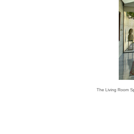
The Living Room Sp