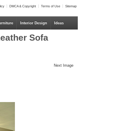
licy
DMCA & Copyright
Terms of Use
Sitemap
urniture
Interior Design
Ideas
eather Sofa
Next Image