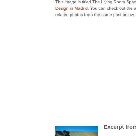
This image is titled The Living Room Spac
Design in Madrid
. You can check out the a
related photos from the same post below, 
Excerpt fro