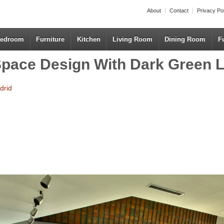
About
Contact
Privacy Po
edroom
Furniture
Kitchen
Living Room
Dining Room
F
pace Design With Dark Green L
drid