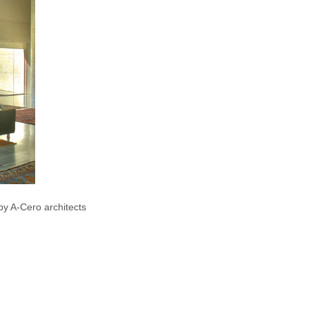
y A-Cero architects