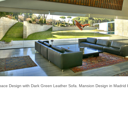
ace Design with Dark Green Leather Sofa. Mansion Design in Madrid b