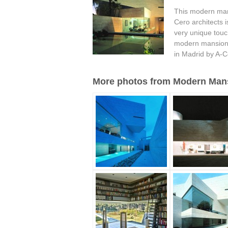
This modern man
Cero architects i
very unique touch
modern mansion.
in Madrid by A-C
More photos from Modern Mansi