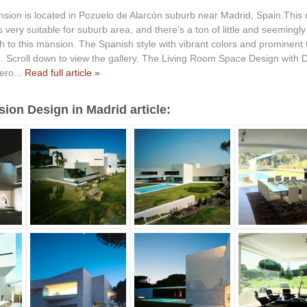
sion is located in Pozuelo de Alarcón suburb near Madrid, Spain.This
s very suitable for suburb area, and there’s a ton of little and seemingl
 to this mansion. The Spanish style with vibrant colors and prominent te
 Scroll down to view the gallery. The Living Room Space Design with
ero...
Read full article »
on Design in Madrid article: