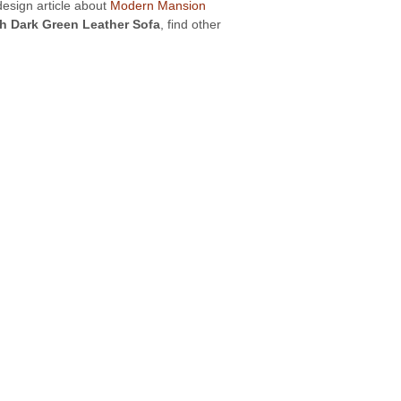
design article about
Modern Mansion
h Dark Green Leather Sofa
, find other