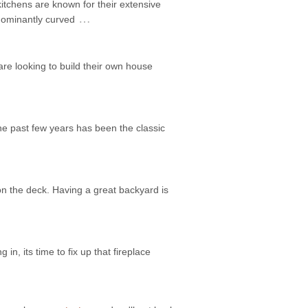
itchens are known for their extensive
…
edominantly curved
are looking to build their own house
he past few years has been the classic
on the deck. Having a great backyard is
 in, its time to fix up that fireplace