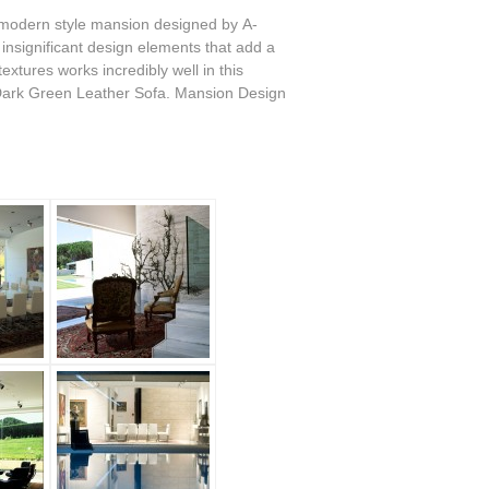
 modern style mansion designed by A-
y insignificant design elements that add a
xtures works incredibly well in this
 Dark Green Leather Sofa. Mansion Design