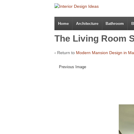
Home
Architecture
Bathroom
B
The Living Room S
‹ Return to
Modern Mansion Design in Ma
Previous Image