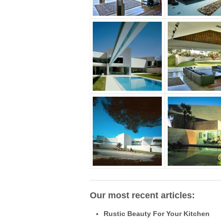
Our most recent articles:
Rustic Beauty For Your Kitchen