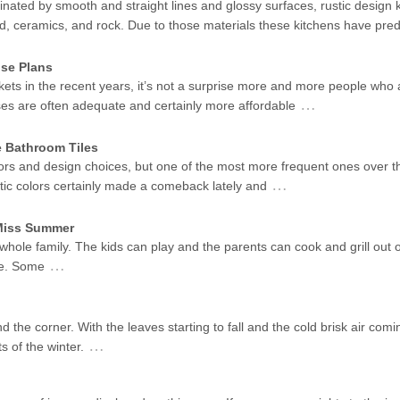
ated by smooth and straight lines and glossy surfaces, rustic design k
od, ceramics, and rock. Due to those materials these kitchens have pr
se Plans
kets in the recent years, it’s not a surprise more and more people who 
…
ses are often adequate and certainly more affordable
e Bathroom Tiles
ors and design choices, but one of the most more frequent ones over t
…
stic colors certainly made a comeback lately and
 Miss Summer
 whole family. The kids can play and the parents can cook and grill out 
…
me. Some
d the corner. With the leaves starting to fall and the cold brisk air coming
…
s of the winter.