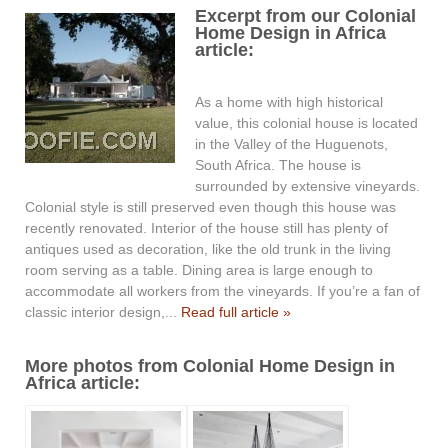
Excerpt from our Colonial
Home Design in Africa
article:
As a home with high historical
value, this colonial house is located
in the Valley of the Huguenots,
South Africa. The house is
surrounded by extensive vineyards.
Colonial style is still preserved even though this house was
recently renovated. Interior of the house still has plenty of
antiques used as decoration, like the old trunk in the living
room serving as a table. Dining area is large enough to
accommodate all workers from the vineyards. If you’re a fan of
classic interior design,...
Read full article »
More photos from Colonial Home Design in
Africa article: