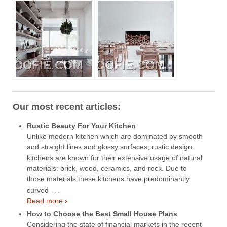
Our most recent articles:
Rustic Beauty For Your Kitchen
Unlike modern kitchen which are dominated by smooth
and straight lines and glossy surfaces, rustic design
kitchens are known for their extensive usage of natural
materials: brick, wood, ceramics, and rock. Due to
those materials these kitchens have predominantly
…
curved
Read more ›
How to Choose the Best Small House Plans
Considering the state of financial markets in the recent