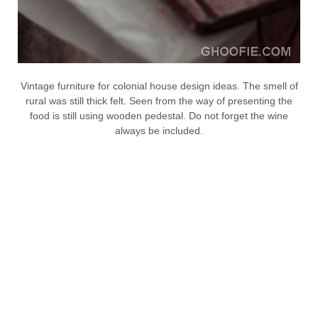
Vintage furniture for colonial house design ideas. The smell of
rural was still thick felt. Seen from the way of presenting the
food is still using wooden pedestal. Do not forget the wine
always be included.