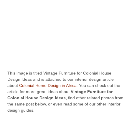
This image is titled Vintage Furniture for Colonial House
Design Ideas and is attached to our interior design article
about
Colonial Home Design in Africa
. You can check out the
article for more great ideas about
Vintage Furniture for
Colonial House Design Ideas
, find other related photos from
the same post below, or even read some of our other interior
design guides.