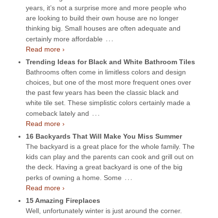
years, it’s not a surprise more and more people who
are looking to build their own house are no longer
thinking big. Small houses are often adequate and
…
certainly more affordable
Read more ›
Trending Ideas for Black and White Bathroom Tiles
Bathrooms often come in limitless colors and design
choices, but one of the most more frequent ones over
the past few years has been the classic black and
white tile set. These simplistic colors certainly made a
…
comeback lately and
Read more ›
16 Backyards That Will Make You Miss Summer
The backyard is a great place for the whole family. The
kids can play and the parents can cook and grill out on
the deck. Having a great backyard is one of the big
…
perks of owning a home. Some
Read more ›
15 Amazing Fireplaces
Well, unfortunately winter is just around the corner.