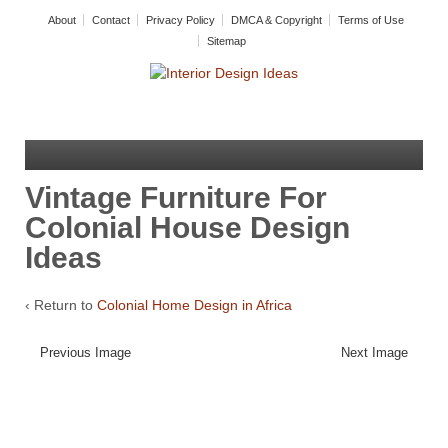
About
Contact
Privacy Policy
DMCA & Copyright
Terms of Use
Sitemap
Vintage Furniture For
Colonial House Design
Ideas
‹ Return to
Colonial Home Design in Africa
Previous Image
Next Image