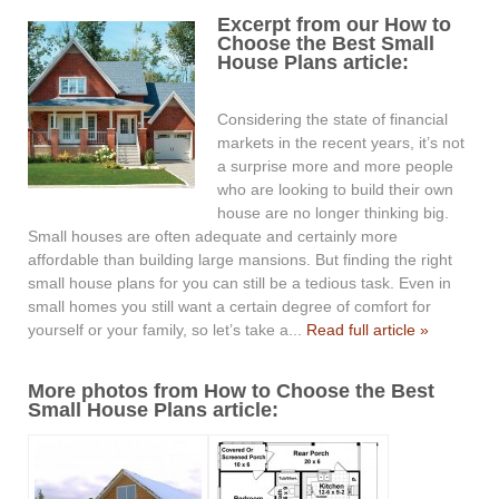
Excerpt from our How to
Choose the Best Small
House Plans article:
Considering the state of financial
markets in the recent years, it’s not
a surprise more and more people
who are looking to build their own
house are no longer thinking big.
Small houses are often adequate and certainly more
affordable than building large mansions. But finding the right
small house plans for you can still be a tedious task. Even in
small homes you still want a certain degree of comfort for
yourself or your family, so let’s take a...
Read full article »
More photos from How to Choose the Best
Small House Plans article: