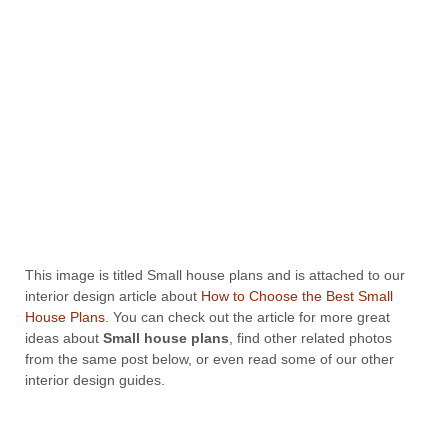
This image is titled Small house plans and is attached to our
interior design article about
How to Choose the Best Small
House Plans
. You can check out the article for more great
ideas about
Small house plans
, find other related photos
from the same post below, or even read some of our other
interior design guides.