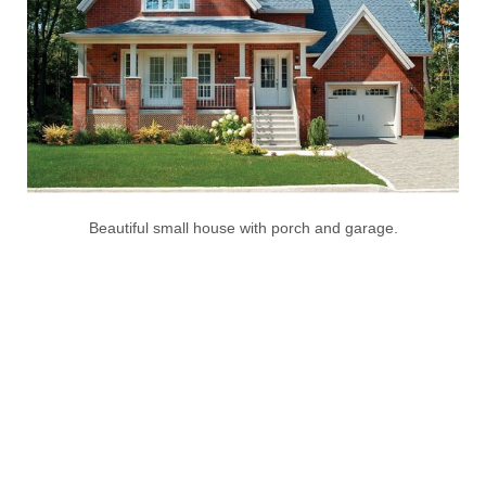
Beautiful small house with porch and garage.