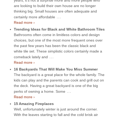
years, it’s not a surprise more and more people who
are looking to build their own house are no longer
thinking big. Small houses are often adequate and
…
certainly more affordable
Read more ›
Trending Ideas for Black and White Bathroom Tiles
Bathrooms often come in limitless colors and design
choices, but one of the most more frequent ones over
the past few years has been the classic black and
white tile set. These simplistic colors certainly made a
…
comeback lately and
Read more ›
16 Backyards That Will Make You Miss Summer
The backyard is a great place for the whole family. The
kids can play and the parents can cook and grill out on
the deck. Having a great backyard is one of the big
…
perks of owning a home. Some
Read more ›
15 Amazing Fireplaces
Well, unfortunately winter is just around the corner.
With the leaves starting to fall and the cold brisk air