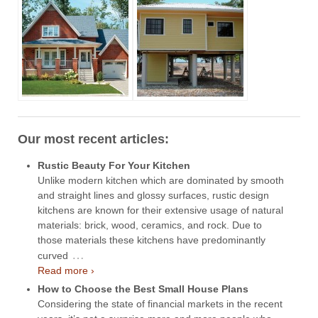
Our most recent articles:
Rustic Beauty For Your Kitchen
Unlike modern kitchen which are dominated by smooth
and straight lines and glossy surfaces, rustic design
kitchens are known for their extensive usage of natural
materials: brick, wood, ceramics, and rock. Due to
those materials these kitchens have predominantly
…
curved
Read more ›
How to Choose the Best Small House Plans
Considering the state of financial markets in the recent