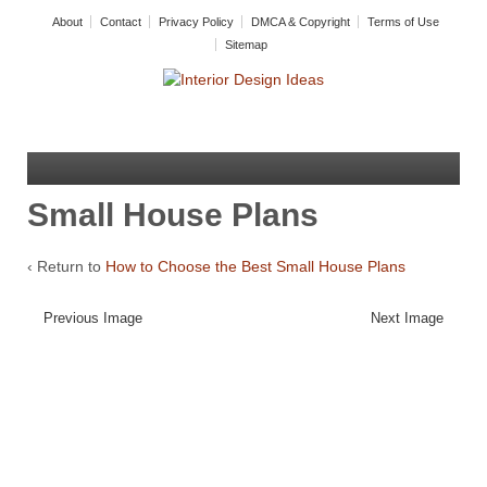
About
Contact
Privacy Policy
DMCA & Copyright
Terms of Use
Sitemap
Small House Plans
‹ Return to
How to Choose the Best Small House Plans
Previous Image
Next Image