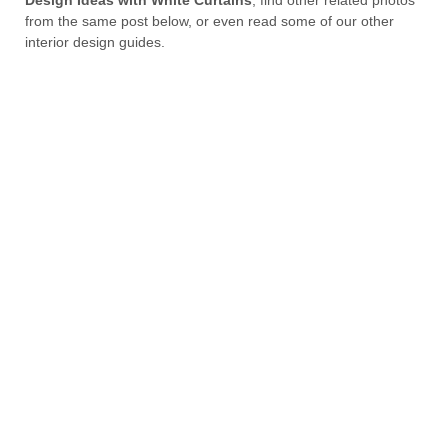
from the same post below, or even read some of our other
interior design guides.