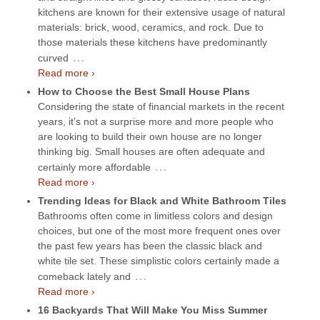
kitchens are known for their extensive usage of natural
materials: brick, wood, ceramics, and rock. Due to
those materials these kitchens have predominantly
…
curved
Read more ›
How to Choose the Best Small House Plans
Considering the state of financial markets in the recent
years, it’s not a surprise more and more people who
are looking to build their own house are no longer
thinking big. Small houses are often adequate and
…
certainly more affordable
Read more ›
Trending Ideas for Black and White Bathroom Tiles
Bathrooms often come in limitless colors and design
choices, but one of the most more frequent ones over
the past few years has been the classic black and
white tile set. These simplistic colors certainly made a
…
comeback lately and
Read more ›
16 Backyards That Will Make You Miss Summer