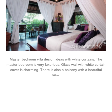
Master bedroom villa design ideas with white curtains. The
master bedroom is very luxurious. Glass wall with white curtain
cover is charming. There is also a balcony with a beautiful
view.