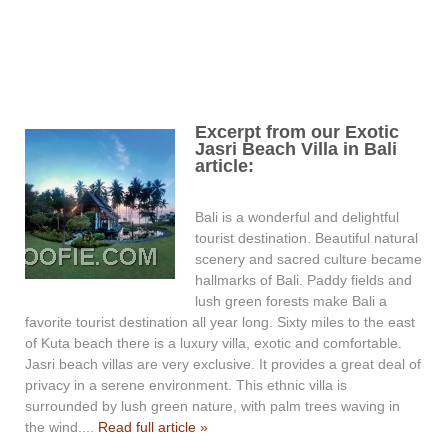
Excerpt from our Exotic
Jasri Beach Villa in Bali
article:
Bali is a wonderful and delightful
tourist destination. Beautiful natural
scenery and sacred culture became
hallmarks of Bali. Paddy fields and
lush green forests make Bali a
favorite tourist destination all year long. Sixty miles to the east
of Kuta beach there is a luxury villa, exotic and comfortable.
Jasri beach villas are very exclusive. It provides a great deal of
privacy in a serene environment. This ethnic villa is
surrounded by lush green nature, with palm trees waving in
the wind....
Read full article »