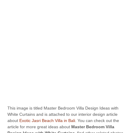
This image is titled Master Bedroom Villa Design Ideas with
White Curtains and is attached to our interior design article
about
Exotic Jasri Beach Villa in Bali
. You can check out the
article for more great ideas about
Master Bedroom Villa
Design Ideas with White Curtains
, find other related photos