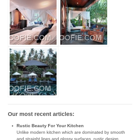
Our most recent articles:
Rustic Beauty For Your Kitchen
Unlike modern kitchen which are dominated by smooth
and straight lines and glossy surfaces, rustic design