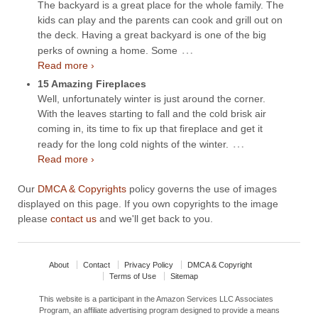
The backyard is a great place for the whole family. The
kids can play and the parents can cook and grill out on
the deck. Having a great backyard is one of the big
…
perks of owning a home. Some
Read more ›
15 Amazing Fireplaces
Well, unfortunately winter is just around the corner.
With the leaves starting to fall and the cold brisk air
coming in, its time to fix up that fireplace and get it
…
ready for the long cold nights of the winter.
Read more ›
Our
DMCA & Copyrights
policy governs the use of images
displayed on this page. If you own copyrights to the image
please
contact us
and we'll get back to you.
About
Contact
Privacy Policy
DMCA & Copyright
Terms of Use
Sitemap
This website is a participant in the Amazon Services LLC Associates
Program, an affiliate advertising program designed to provide a means