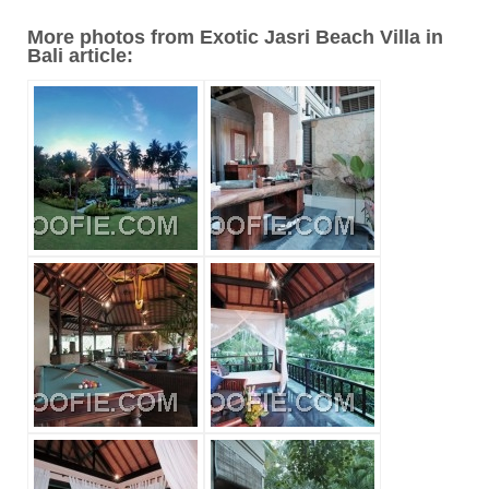
More photos from Exotic Jasri Beach Villa in
Bali article: