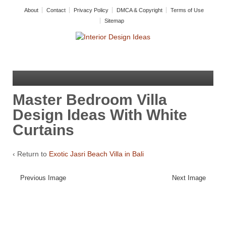
About
Contact
Privacy Policy
DMCA & Copyright
Terms of Use
Sitemap
Master Bedroom Villa
Design Ideas With White
Curtains
‹ Return to
Exotic Jasri Beach Villa in Bali
Previous Image
Next Image