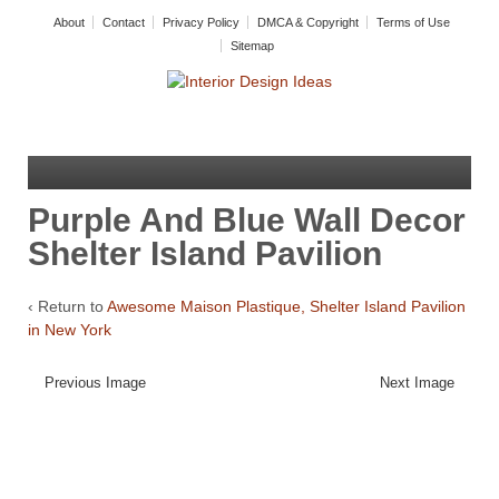
About
Contact
Privacy Policy
DMCA & Copyright
Terms of Use
Sitemap
Purple And Blue Wall Decor
Shelter Island Pavilion
‹ Return to
Awesome Maison Plastique, Shelter Island Pavilion
in New York
Previous Image
Next Image