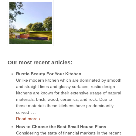
Our most recent articles:
Rustic Beauty For Your Kitchen
Unlike modern kitchen which are dominated by smooth
and straight lines and glossy surfaces, rustic design
kitchens are known for their extensive usage of natural
materials: brick, wood, ceramics, and rock. Due to
those materials these kitchens have predominantly
…
curved
Read more ›
How to Choose the Best Small House Plans
Considering the state of financial markets in the recent