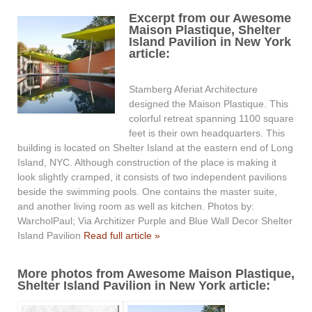
Excerpt from our Awesome
Maison Plastique, Shelter
Island Pavilion in New York
article:
Stamberg Aferiat Architecture
designed the Maison Plastique. This
colorful retreat spanning 1100 square
feet is their own headquarters. This
building is located on Shelter Island at the eastern end of Long
Island, NYC. Although construction of the place is making it
look slightly cramped, it consists of two independent pavilions
beside the swimming pools. One contains the master suite,
and another living room as well as kitchen. Photos by:
WarcholPaul; Via Architizer Purple and Blue Wall Decor Shelter
Island Pavilion
Read full article »
More photos from Awesome Maison Plastique,
Shelter Island Pavilion in New York article: