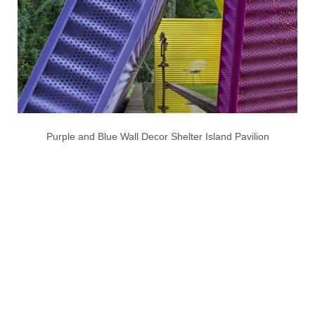
Purple and Blue Wall Decor Shelter Island Pavilion