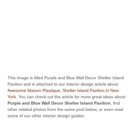
This image is titled Purple and Blue Wall Decor Shelter Island
Pavilion and is attached to our interior design article about
Awesome Maison Plastique, Shelter Island Pavilion in New
York
. You can check out the article for more great ideas about
Purple and Blue Wall Decor Shelter Island Pavilion
, find
other related photos from the same post below, or even read
some of our other interior design guides.