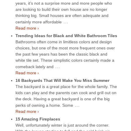
years, it’s not a surprise more and more people who
are looking to build their own house are no longer
thinking big. Small houses are often adequate and
…
certainly more affordable
Read more ›
Trending Ideas for Black and White Bathroom Tiles
Bathrooms often come in limitless colors and design
choices, but one of the most more frequent ones over
the past few years has been the classic black and
white tile set. These simplistic colors certainly made a
…
comeback lately and
Read more ›
16 Backyards That Will Make You Miss Summer
The backyard is a great place for the whole family. The
kids can play and the parents can cook and grill out on
the deck. Having a great backyard is one of the big
…
perks of owning a home. Some
Read more ›
15 Amazing Fireplaces
Well, unfortunately winter is just around the corner.