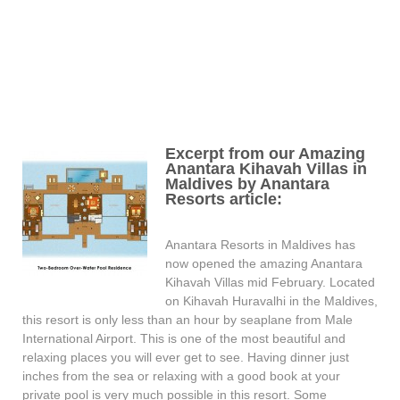
Excerpt from our Amazing
Anantara Kihavah Villas in
Maldives by Anantara
Resorts article:
Anantara Resorts in Maldives has
now opened the amazing Anantara
Kihavah Villas mid February. Located
on Kihavah Huravalhi in the Maldives,
this resort is only less than an hour by seaplane from Male
International Airport. This is one of the most beautiful and
relaxing places you will ever get to see. Having dinner just
inches from the sea or relaxing with a good book at your
private pool is very much possible in this resort. Some