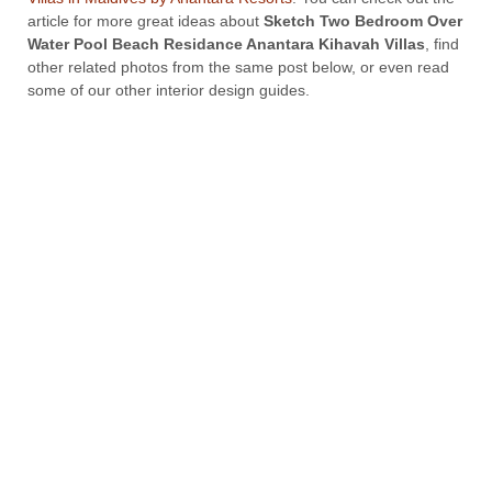
article for more great ideas about
Sketch Two Bedroom Over
Water Pool Beach Residance Anantara Kihavah Villas
, find
other related photos from the same post below, or even read
some of our other interior design guides.