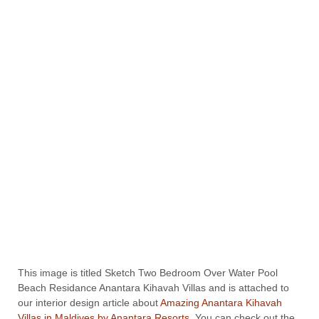
This image is titled Sketch Two Bedroom Over Water Pool
Beach Residance Anantara Kihavah Villas and is attached to
our interior design article about
Amazing Anantara Kihavah
Villas in Maldives by Anantara Resorts
. You can check out the