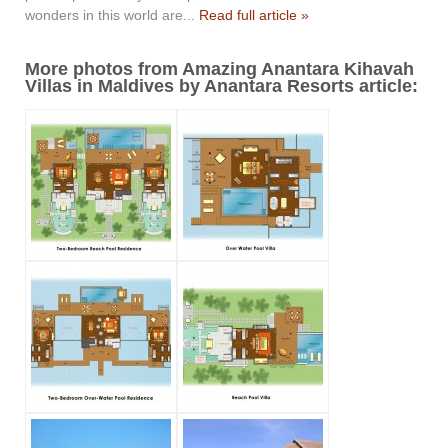
wonders in this world are...
Read full article »
More photos from Amazing Anantara Kihavah
Villas in Maldives by Anantara Resorts article: