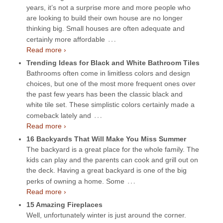
years, it’s not a surprise more and more people who
are looking to build their own house are no longer
thinking big. Small houses are often adequate and
…
certainly more affordable
Read more ›
Trending Ideas for Black and White Bathroom Tiles
Bathrooms often come in limitless colors and design
choices, but one of the most more frequent ones over
the past few years has been the classic black and
white tile set. These simplistic colors certainly made a
…
comeback lately and
Read more ›
16 Backyards That Will Make You Miss Summer
The backyard is a great place for the whole family. The
kids can play and the parents can cook and grill out on
the deck. Having a great backyard is one of the big
…
perks of owning a home. Some
Read more ›
15 Amazing Fireplaces
Well, unfortunately winter is just around the corner.