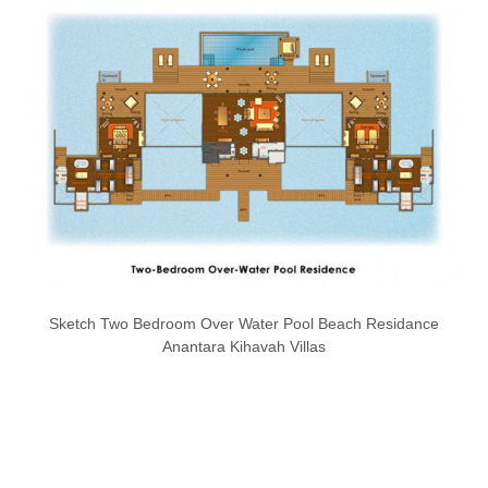
Sketch Two Bedroom Over Water Pool Beach Residance
Anantara Kihavah Villas