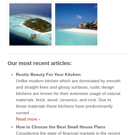
Our most recent articles:
Rustic Beauty For Your Kitchen
Unlike modern kitchen which are dominated by smooth
and straight lines and glossy surfaces, rustic design
kitchens are known for their extensive usage of natural
materials: brick, wood, ceramics, and rock. Due to
those materials these kitchens have predominantly
…
curved
Read more ›
How to Choose the Best Small House Plans
Considering the state of financial markets in the recent