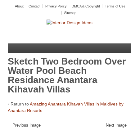
About
Contact
Privacy Policy
DMCA & Copyright
Terms of Use
Sitemap
Sketch Two Bedroom Over
Water Pool Beach
Residance Anantara
Kihavah Villas
‹ Return to
Amazing Anantara Kihavah Villas in Maldives by
Anantara Resorts
Previous Image
Next Image