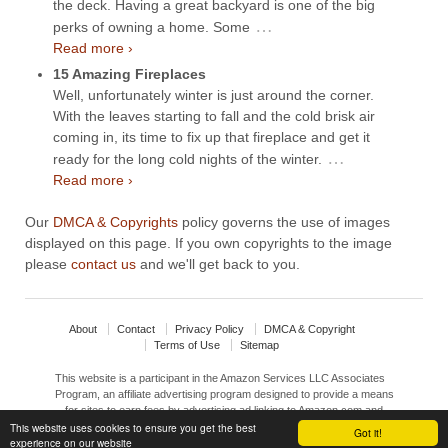
the deck. Having a great backyard is one of the big
…
perks of owning a home. Some
Read more ›
15 Amazing Fireplaces
Well, unfortunately winter is just around the corner.
With the leaves starting to fall and the cold brisk air
coming in, its time to fix up that fireplace and get it
…
ready for the long cold nights of the winter.
Read more ›
Our
DMCA & Copyrights
policy governs the use of images
displayed on this page. If you own copyrights to the image
please
contact us
and we'll get back to you.
About
Contact
Privacy Policy
DMCA & Copyright
Terms of Use
Sitemap
This website is a participant in the Amazon Services LLC Associates
Program, an affiliate advertising program designed to provide a means
for sites to earn fees by advertising ad linking to Amazon.com and
affiliated sites.
This website uses cookies to ensure you get the best
Got it!
experience on our website