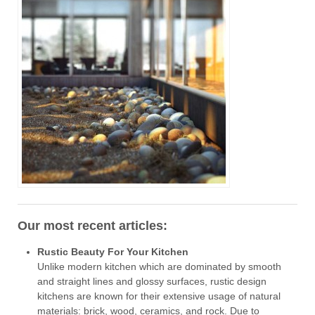
Our most recent articles:
Rustic Beauty For Your Kitchen
Unlike modern kitchen which are dominated by smooth
and straight lines and glossy surfaces, rustic design
kitchens are known for their extensive usage of natural
materials: brick, wood, ceramics, and rock. Due to