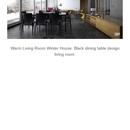
Warm Living Room Winter House. Black dining table design
living room.