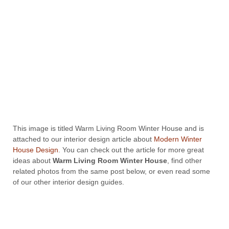
This image is titled Warm Living Room Winter House and is
attached to our interior design article about
Modern Winter
House Design
. You can check out the article for more great
ideas about
Warm Living Room Winter House
, find other
related photos from the same post below, or even read some
of our other interior design guides.