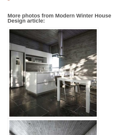
More photos from Modern Winter House
Design article: