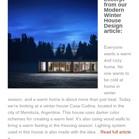
from our
Modern
Winter
House
Design
article:
Everyone
wants a warm
and cozy
home. No
one wants to
be cold at
home in
winter
season, and a warm home is about more than just heat. Today
we’re looking at a winter house Casa Codina, located in the
city of Mendoza, Argentina. This house uses darker color
schemes for creating a warm feel. It’s also using wood walls to
bring a warm feeling in the freezing season. Lighting system
used in this house is also made with the idea...
Read full article
»