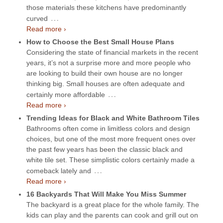
those materials these kitchens have predominantly
…
curved
Read more ›
How to Choose the Best Small House Plans
Considering the state of financial markets in the recent
years, it’s not a surprise more and more people who
are looking to build their own house are no longer
thinking big. Small houses are often adequate and
…
certainly more affordable
Read more ›
Trending Ideas for Black and White Bathroom Tiles
Bathrooms often come in limitless colors and design
choices, but one of the most more frequent ones over
the past few years has been the classic black and
white tile set. These simplistic colors certainly made a
…
comeback lately and
Read more ›
16 Backyards That Will Make You Miss Summer
The backyard is a great place for the whole family. The
kids can play and the parents can cook and grill out on