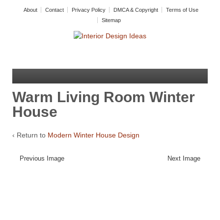
About
Contact
Privacy Policy
DMCA & Copyright
Terms of Use
Sitemap
Warm Living Room Winter
House
‹ Return to
Modern Winter House Design
Previous Image
Next Image