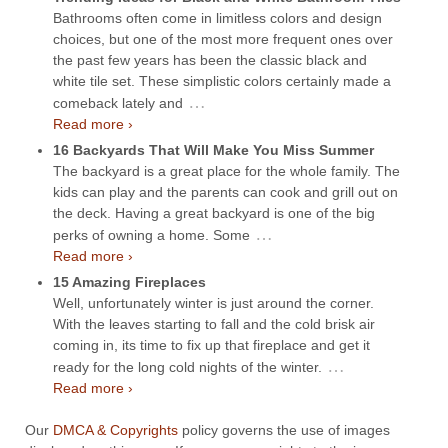
Bathrooms often come in limitless colors and design
choices, but one of the most more frequent ones over
the past few years has been the classic black and
white tile set. These simplistic colors certainly made a
…
comeback lately and
Read more ›
16 Backyards That Will Make You Miss Summer
The backyard is a great place for the whole family. The
kids can play and the parents can cook and grill out on
the deck. Having a great backyard is one of the big
…
perks of owning a home. Some
Read more ›
15 Amazing Fireplaces
Well, unfortunately winter is just around the corner.
With the leaves starting to fall and the cold brisk air
coming in, its time to fix up that fireplace and get it
…
ready for the long cold nights of the winter.
Read more ›
Our
DMCA & Copyrights
policy governs the use of images