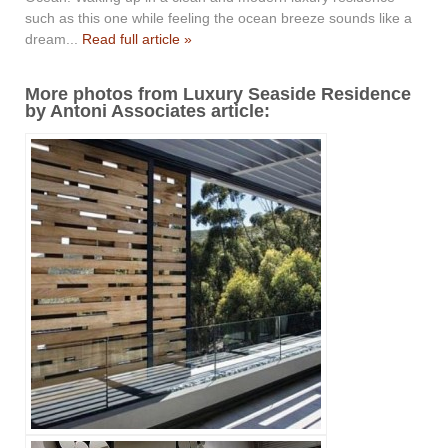
such as this one while feeling the ocean breeze sounds like a
dream...
Read full article »
More photos from Luxury Seaside Residence
by Antoni Associates article: