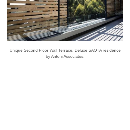
Unique Second Floor Wall Terrace. Deluxe SAOTA residence
by Antoni Associates.