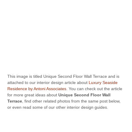
This image is titled Unique Second Floor Wall Terrace and is
attached to our interior design article about
Luxury Seaside
Residence by Antoni Associates
. You can check out the article
for more great ideas about
Unique Second Floor Wall
Terrace
, find other related photos from the same post below,
or even read some of our other interior design guides.