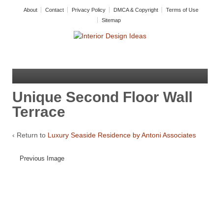
About
Contact
Privacy Policy
DMCA & Copyright
Terms of Use
Sitemap
Unique Second Floor Wall
Terrace
‹ Return to
Luxury Seaside Residence by Antoni Associates
Previous Image