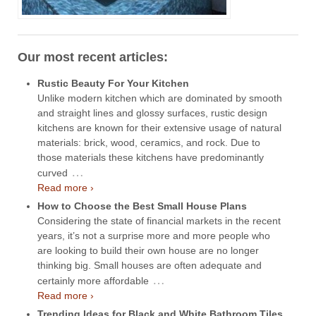
Our most recent articles:
Rustic Beauty For Your Kitchen
Unlike modern kitchen which are dominated by smooth
and straight lines and glossy surfaces, rustic design
kitchens are known for their extensive usage of natural
materials: brick, wood, ceramics, and rock. Due to
those materials these kitchens have predominantly
…
curved
Read more ›
How to Choose the Best Small House Plans
Considering the state of financial markets in the recent
years, it’s not a surprise more and more people who
are looking to build their own house are no longer
thinking big. Small houses are often adequate and
…
certainly more affordable
Read more ›
Trending Ideas for Black and White Bathroom Tiles