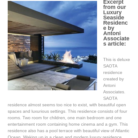
Excerpt
from our
Luxury
Seaside
Residenc
e by
Antoni
Associate
s article:
This is deluxe
SAOTA
residence
created by
Antoni
Associates.
SAOTA
residence almost seems too nice to exist, with beautiful open
spaces and luxurious settings. This residence consists of four
rooms. Two room for children, one main bedroom and one
entertainment room containing home cinema and a gym. This
residence also has a pool terrace with beautiful view of Atlantic
Ocean. Waking up in a clean and modern luxury residence