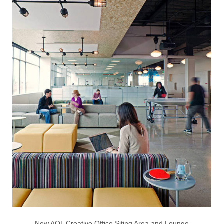
New AOL Creative Office Siting Area and Lounge