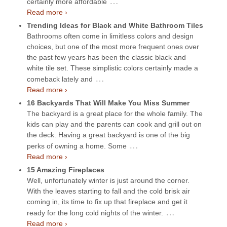
…
certainly more affordable
Read more ›
Trending Ideas for Black and White Bathroom Tiles
Bathrooms often come in limitless colors and design
choices, but one of the most more frequent ones over
the past few years has been the classic black and
white tile set. These simplistic colors certainly made a
…
comeback lately and
Read more ›
16 Backyards That Will Make You Miss Summer
The backyard is a great place for the whole family. The
kids can play and the parents can cook and grill out on
the deck. Having a great backyard is one of the big
…
perks of owning a home. Some
Read more ›
15 Amazing Fireplaces
Well, unfortunately winter is just around the corner.
With the leaves starting to fall and the cold brisk air
coming in, its time to fix up that fireplace and get it
…
ready for the long cold nights of the winter.
Read more ›