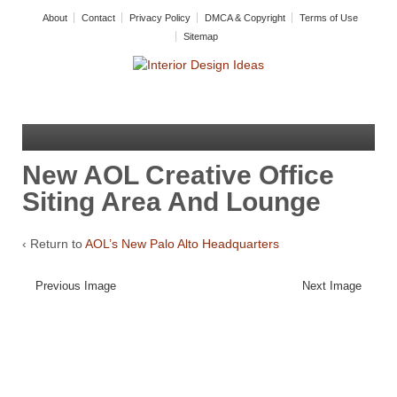
About
Contact
Privacy Policy
DMCA & Copyright
Terms of Use
Sitemap
New AOL Creative Office
Siting Area And Lounge
‹ Return to
AOL’s New Palo Alto Headquarters
Previous Image
Next Image