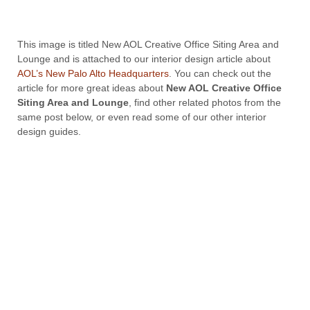
This image is titled New AOL Creative Office Siting Area and
Lounge and is attached to our interior design article about
AOL’s New Palo Alto Headquarters
. You can check out the
article for more great ideas about
New AOL Creative Office
Siting Area and Lounge
, find other related photos from the
same post below, or even read some of our other interior
design guides.