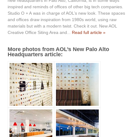
new headquarters in Palo Alto, California, is in some ways
inspired and reminds of offices of other big tech companies.
Studio O + A was in charge of AOL’s new look. These spaces
and offices draw inspiration from 1980s world, using raw
materials but with a modern twist. Check it out. New AOL
Creative Office Siting Area and...
Read full article »
More photos from AOL’s New Palo Alto
Headquarters article: