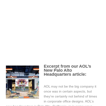
Excerpt from our AOL’s
New Palo Alto
Headquarters article:
AOL may not be the big company it
once was in certain aspects, but
they’re certainly not behind of times
in corporate office designs. AOL’s