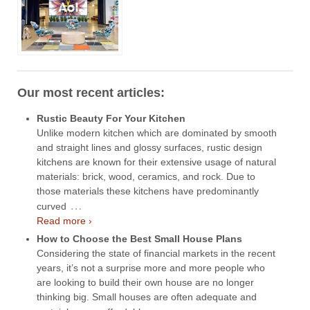
Our most recent articles:
Rustic Beauty For Your Kitchen
Unlike modern kitchen which are dominated by smooth
and straight lines and glossy surfaces, rustic design
kitchens are known for their extensive usage of natural
materials: brick, wood, ceramics, and rock. Due to
those materials these kitchens have predominantly
…
curved
Read more ›
How to Choose the Best Small House Plans
Considering the state of financial markets in the recent
years, it’s not a surprise more and more people who
are looking to build their own house are no longer
thinking big. Small houses are often adequate and