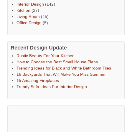
Interior Design
(142)
Kitchen
(27)
Living Room
(45)
Office Design
(5)
Recent Design Update
Rustic Beauty For Your Kitchen
How to Choose the Best Small House Plans
Trending Ideas for Black and White Bathroom Tiles
16 Backyards That Will Make You Miss Summer
15 Amazing Fireplaces
Trendy Sofa Ideas For Interior Design