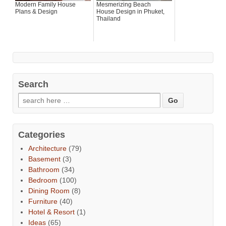
Modern Family House
Mesmerizing Beach
Plans & Design
House Design in Phuket,
Thailand
Search
Categories
Architecture
(79)
Basement
(3)
Bathroom
(34)
Bedroom
(100)
Dining Room
(8)
Furniture
(40)
Hotel & Resort
(1)
Ideas
(65)