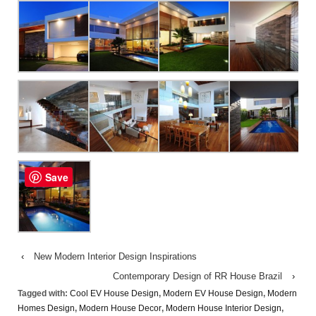
Save
‹
New Modern Interior Design Inspirations
Contemporary Design of RR House Brazil
›
Tagged with:
Cool EV House Design
,
Modern EV House Design
,
Modern
Homes Design
,
Modern House Decor
,
Modern House Interior Design
,