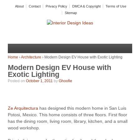
About
Contact
Privacy Policy
DMCA & Copyright
Terms of Use
Sitemap
Home
›
Architecture
›
Modern Design EV House with Exotic Lighting
Modern Design EV House with
Exotic Lighting
Posted on
October 1, 2011
by
Ghoofie
Ze Arquitectura
has designed this modern home in San Luis
Potosi, Mexico. This home consists of three floors. First floor
has the dining room, living room, library, kitchen, and a small
wood workshop.