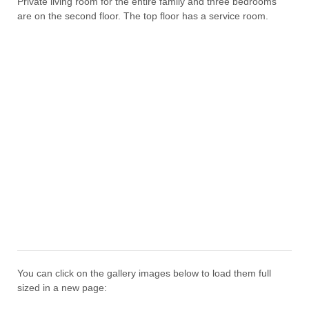
Private living room for the entire family and three bedrooms
are on the second floor. The top floor has a service room.
You can click on the gallery images below to load them full
sized in a new page: