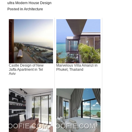
ultra Modern House Design
Posted in
Architecture
Castle Design of New
Marvelous Villa Amanzi in
Jaffa Apartment in Tel
Phuket, Thailand
Aviv